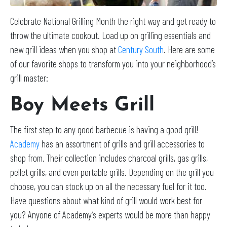
Celebrate National Grilling Month the right way and get ready to
throw the ultimate cookout. Load up on grilling essentials and
new grill ideas when you shop at
Century South
. Here are some
of our favorite shops to transform you into your neighborhood’s
grill master:
Boy Meets Grill
The first step to any good barbecue is having a good grill!
Academy
has an assortment of grills and grill accessories to
shop from. Their collection includes charcoal grills, gas grills,
pellet grills, and even portable grills. Depending on the grill you
choose, you can stock up on all the necessary fuel for it too.
Have questions about what kind of grill would work best for
you? Anyone of Academy’s experts would be more than happy