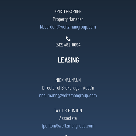
KRISTI BEARDEN
Property Manager
kbearden@weitzmangroup.com
(512) 482-0094
LEASING
NICK NAUMANN
Director of Brokerage – Austin
nnaumann@weitzmangroup.com
TAYLOR PONTON
Associate
tponton@weitzmangroup.com