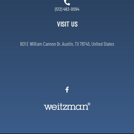
(512) 482-0094
VISIT US
801 E William Cannon Dr, Austin, TX 78745, United States