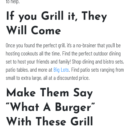
to help.
If you Grill it, They
Will Come
Once you found the perfect grill, it’s a no-brainer that you’ll be
hosting cookouts all the time. Find the perfect outdoor dining
set to host your friends and family! Shop dining and bistro sets,
patio tables, and more at
Big Lots
. Find patio sets ranging from
small to extra large, all at a discounted price.
Make Them Say
“What A Burger”
With These Grill