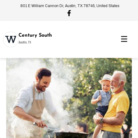
801 E William Cannon Dr, Austin, TX 78745, United States
Century South
Austin, TX