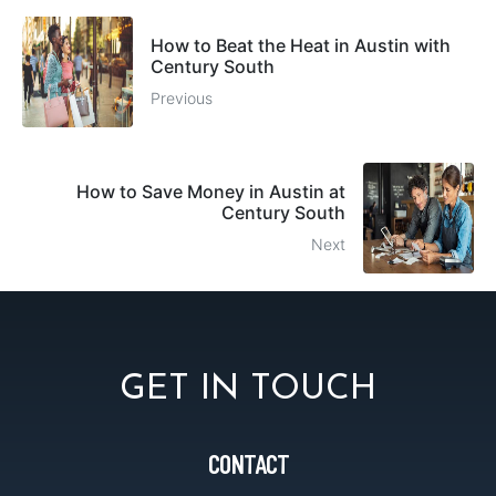
How to Beat the Heat in Austin with
Century South
Previous
How to Save Money in Austin at
Century South
Next
GET IN TOUCH
CONTACT