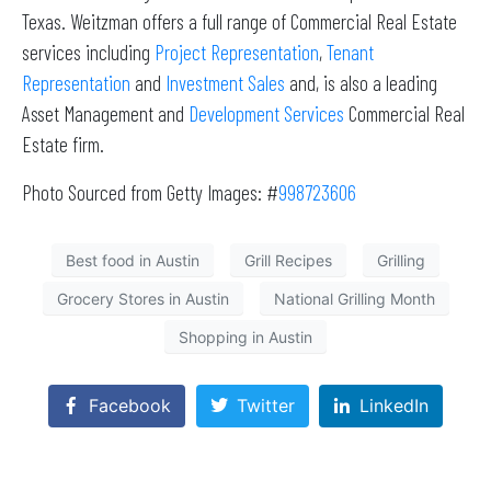
Texas. Weitzman offers a full range of Commercial Real Estate
services including
Project Representation
,
Tenant
Representation
and
Investment Sales
and, is also a leading
Asset Management and
Development Services
Commercial Real
Estate firm.
Photo Sourced from Getty Images: #
998723606
Best food in Austin
Grill Recipes
Grilling
Grocery Stores in Austin
National Grilling Month
Shopping in Austin
Facebook
Twitter
LinkedIn