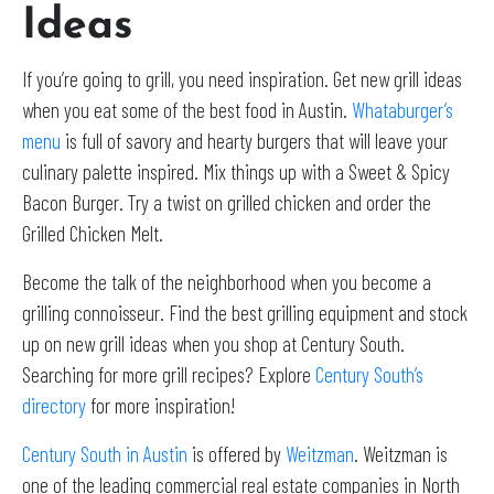
Ideas
If you’re going to grill, you need inspiration. Get new grill ideas
when you eat some of the best food in Austin.
Whataburger’s
menu
is full of savory and hearty burgers that will leave your
culinary palette inspired. Mix things up with a Sweet & Spicy
Bacon Burger. Try a twist on grilled chicken and order the
Grilled Chicken Melt.
Become the talk of the neighborhood when you become a
grilling connoisseur. Find the best grilling equipment and stock
up on new grill ideas when you shop at Century South.
Searching for more grill recipes? Explore
Century South’s
directory
for more inspiration!
Century South in Austin
is offered by
Weitzman
. Weitzman is
one of the leading commercial real estate companies in North